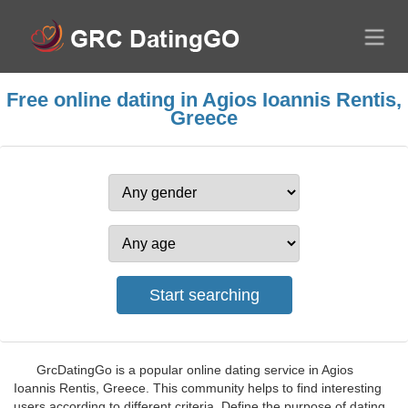
Free online dating in Agios Ioannis Rentis,
Greece
GrcDatingGo is a popular online dating service in Agios
Ioannis Rentis, Greece. This community helps to find interesting
users according to different criteria. Define the purpose of dating