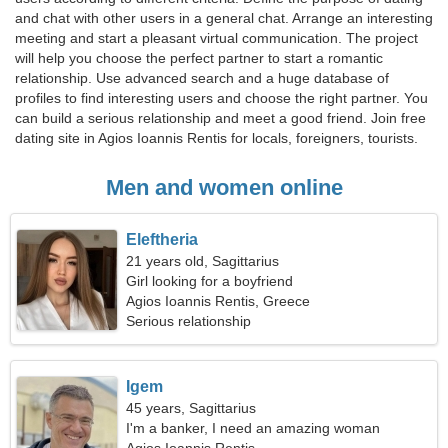
and chat with other users in a general chat. Arrange an interesting
meeting and start a pleasant virtual communication. The project
will help you choose the perfect partner to start a romantic
relationship. Use advanced search and a huge database of
profiles to find interesting users and choose the right partner. You
can build a serious relationship and meet a good friend. Join free
dating site in Agios Ioannis Rentis for locals, foreigners, tourists.
Men and women online
Eleftheria
21 years old, Sagittarius
Girl looking for a boyfriend
Agios Ioannis Rentis, Greece
Serious relationship
Igem
45 years, Sagittarius
I'm a banker, I need an amazing woman