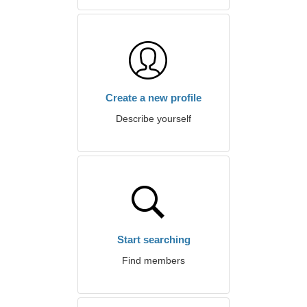
Create a new profile
Describe yourself
Start searching
Find members