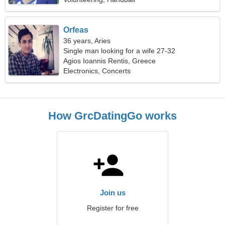
Orfeas
36 years, Aries
Single man looking for a wife 27-32
Agios Ioannis Rentis, Greece
Electronics, Concerts
How GrcDatingGo works
Join us
Register for free