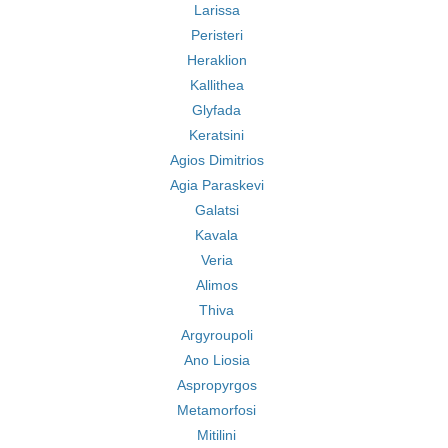
Larissa
Peristeri
Heraklion
Kallithea
Glyfada
Keratsini
Agios Dimitrios
Agia Paraskevi
Galatsi
Kavala
Veria
Alimos
Thiva
Argyroupoli
Ano Liosia
Aspropyrgos
Metamorfosi
Mitilini