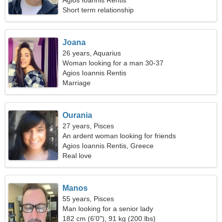
Agios Ioannis Rentis
Short term relationship
Joana
26 years, Aquarius
Woman looking for a man 30-37
Agios Ioannis Rentis
Marriage
Ourania
27 years, Pisces
An ardent woman looking for friends
Agios Ioannis Rentis, Greece
Real love
Manos
55 years, Pisces
Man looking for a senior lady
182 cm (6'0"), 91 kg (200 lbs)