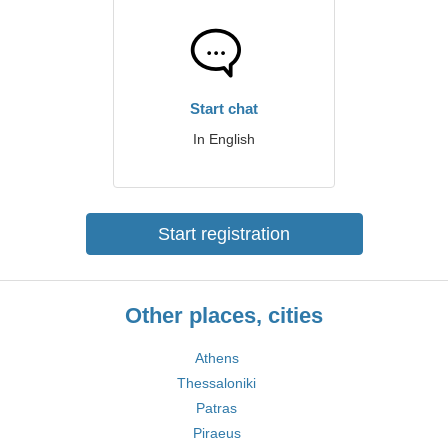
Start chat
In English
Start registration
Other places, cities
Athens
Thessaloniki
Patras
Piraeus