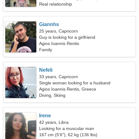
Real relationship
Giannhs
25 years, Capricorn
Guy is looking for a girlfriend
Agios Ioannis Rentis
Family
Nefeli
33 years, Capricorn
Single woman looking for a husband
Agios Ioannis Rentis, Greece
Diving, Skiing
Irene
42 years, Libra
Looking for a muscular man
167 cm (5'6"), 62 kg (136 lbs)