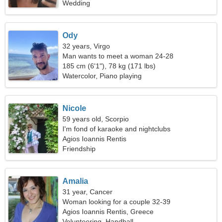
Wedding
Ody
32 years, Virgo
Man wants to meet a woman 24-28
185 cm (6'1"), 78 kg (171 lbs)
Watercolor, Piano playing
Nicole
59 years old, Scorpio
I'm fond of karaoke and nightclubs
Agios Ioannis Rentis
Friendship
Amalia
31 year, Cancer
Woman looking for a couple 32-39
Agios Ioannis Rentis, Greece
Volunteering, Handball