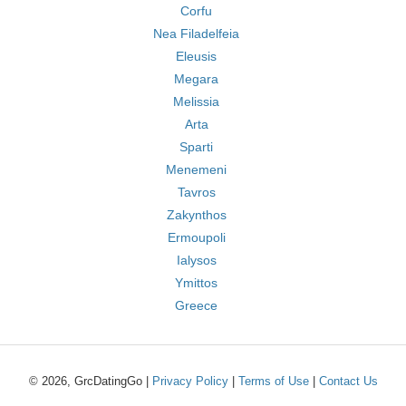
Corfu
Nea Filadelfeia
Eleusis
Megara
Melissia
Arta
Sparti
Menemeni
Tavros
Zakynthos
Ermoupoli
Ialysos
Ymittos
Greece
© 2026, GrcDatingGo |
Privacy Policy
|
Terms of Use
|
Contact Us